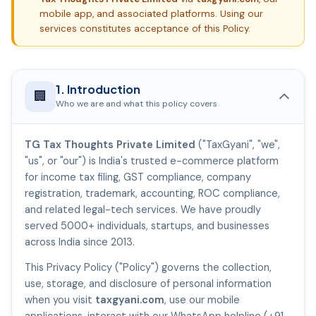
mobile app, and associated platforms. Using our
services constitutes acceptance of this Policy.
1. Introduction
🏢
Who we are and what this policy covers
TG Tax Thoughts Private Limited
("TaxGyani", "we",
"us", or "our") is India's trusted e-commerce platform
for income tax filing, GST compliance, company
registration, trademark, accounting, ROC compliance,
and related legal-tech services. We have proudly
served 5000+ individuals, startups, and businesses
across India since 2013.
This Privacy Policy ("Policy") governs the collection,
use, storage, and disclosure of personal information
when you visit
taxgyani.com
, use our mobile