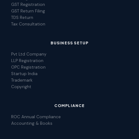
GST Registration
GST Return Filing
TDS Return
Tax Consultation
BUSINESS SETUP
Pvt Ltd Company
LLP Registration
OPC Registration
Startup India
Trademark
Copyright
COMPLIANCE
ROC Annual Compliance
Accounting & Books