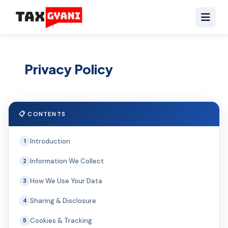
Privacy Policy
📋 CONTENTS
Introduction
1
Information We Collect
2
How We Use Your Data
3
Sharing & Disclosure
4
Cookies & Tracking
5