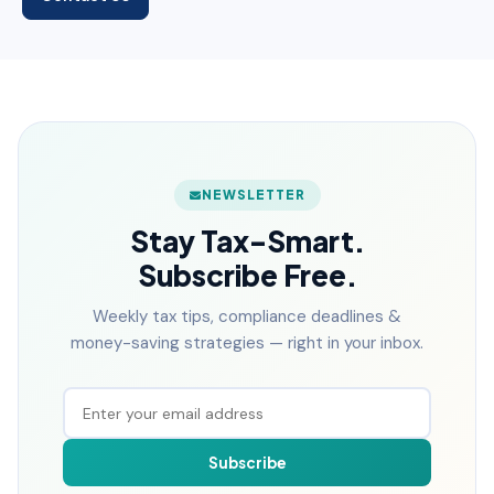
NEWSLETTER
Stay Tax-Smart.
Subscribe Free.
Weekly tax tips, compliance deadlines &
money-saving strategies — right in your inbox.
Subscribe