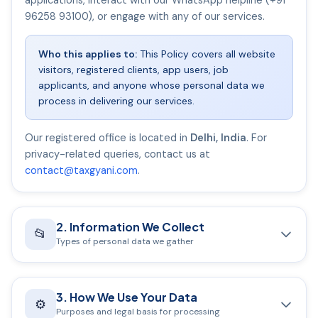
applications, interact with our WhatsApp helpline (+91
96258 93100), or engage with any of our services.
Who this applies to:
This Policy covers all website
visitors, registered clients, app users, job
applicants, and anyone whose personal data we
process in delivering our services.
Our registered office is located in
Delhi, India
. For
privacy-related queries, contact us at
contact@taxgyani.com
.
2. Information We Collect
📂
Types of personal data we gather
A. Information You Provide Directly
3. How We Use Your Data
Full name, email address, mobile number, and
⚙️
Purposes and legal basis for processing
permanent/business address