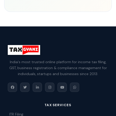
India's most trusted online platform for income tax filing,
GST, business registration & compliance management for
individuals, startups and businesses since 2013.
TAX SERVICES
ITR Filing