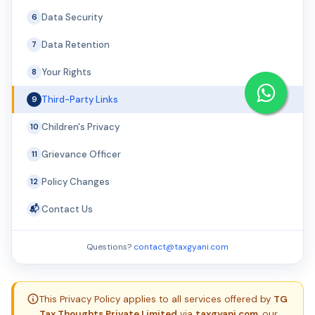
Data Security
6
Data Retention
7
Your Rights
8
Third-Party Links
9
Children's Privacy
10
Grievance Officer
11
Policy Changes
12
Contact Us
📬
Questions?
contact@taxgyani.com
This Privacy Policy applies to all services offered by
TG
Tax Thoughts Private Limited
via
taxgyani.com
, our