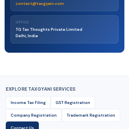
committed to resolving them promptly and fairly.
contact@taxgyani.com
OFFICE
TG Tax Thoughts Private Limited
Delhi, India
EXPLORE TAXGYANI SERVICES
Income Tax Filing
GST Registration
Company Registration
Trademark Registration
Contact Us